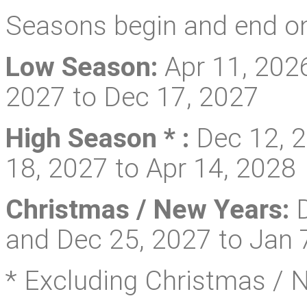
Seasons begin and end on
Low Season:
Apr 11, 2026
2027 to Dec 17, 2027
High Season * :
Dec 12, 2
18, 2027 to Apr 14, 2028
Christmas / New Years:
D
and Dec 25, 2027 to Jan 
* Excluding Christmas / 